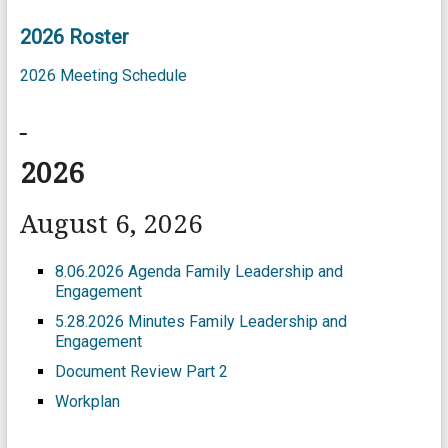
2026 Roster
2026 Meeting Schedule
2026
August 6, 2026
8.06.2026 Agenda Family Leadership and
Engagement
5.28.2026 Minutes Family Leadership and
Engagement
Document Review Part 2
Workplan