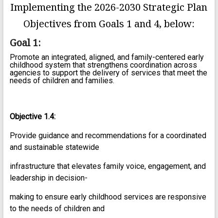
Implementing the 2026-2030 Strategic Plan
Objectives from Goals 1 and 4, below:
Goal 1:
Promote an integrated, aligned, and family-centered early
childhood system that strengthens coordination across
agencies to support the delivery of services that meet the
needs of children and families.
Objective 1.4:
Provide guidance and recommendations for a coordinated
and sustainable statewide
infrastructure that elevates family voice, engagement, and
leadership in decision-
making to ensure early childhood services are responsive
to the needs of children and